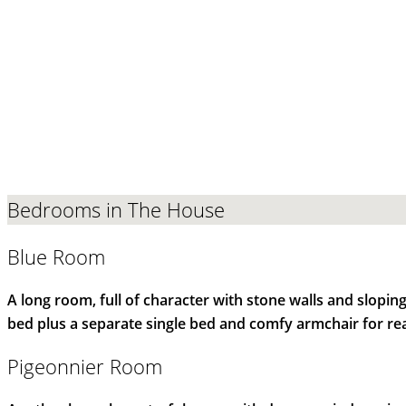
Bedrooms in The House
Blue Room
A long room, full of character with stone walls and slopi
bed plus a separate single bed and comfy armchair for re
Pigeonnier Room