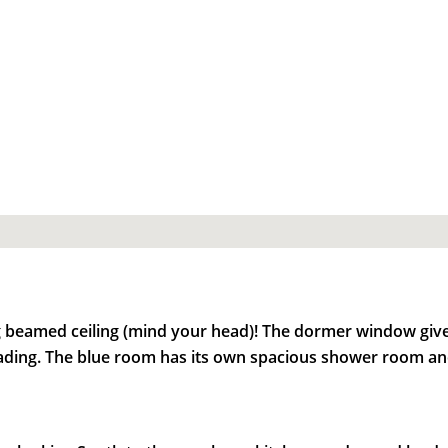
ng beamed ceiling (mind your head)! The dormer window gives
ading. The blue room has its own spacious shower room and