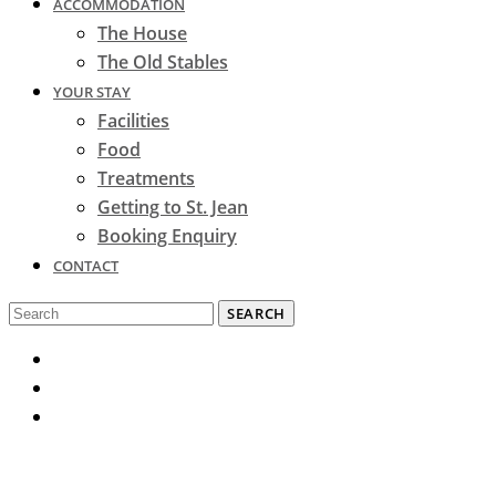
ACCOMMODATION
The House
The Old Stables
YOUR STAY
Facilities
Food
Treatments
Getting to St. Jean
Booking Enquiry
CONTACT