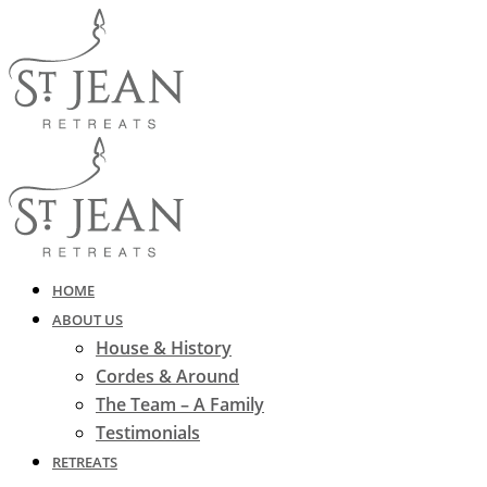
HOME
ABOUT US
House & History
Cordes & Around
The Team – A Family
Testimonials
RETREATS