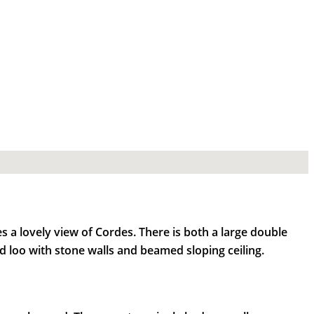
 a lovely view of Cordes. There is both a large double
 loo with stone walls and beamed sloping ceiling.