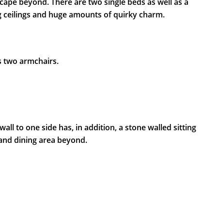
ape beyond. There are two single beds as well as a
 ceilings and huge amounts of quirky charm.
s two armchairs.
l to one side has, in addition, a stone walled sitting
 and dining area beyond.