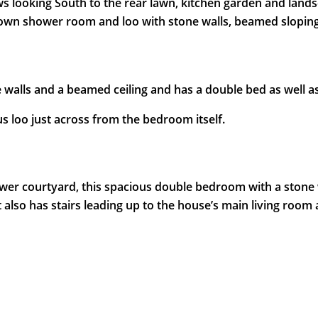
looking South to the rear lawn, kitchen garden and landsc
 own shower room and loo with stone walls, beamed sloping
 walls and a beamed ceiling and has a double bed as well a
s loo just across from the bedroom itself.
er courtyard, this spacious double bedroom with a stone wal
 also has stairs leading up to the house’s main living room