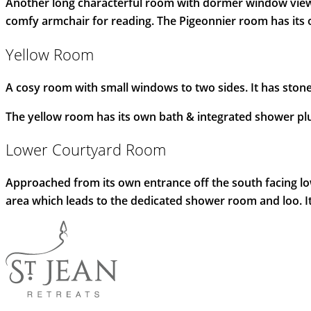
Another long characterful room with dormer window views 
comfy armchair for reading. The Pigeonnier room has its
Yellow Room
A cosy room with small windows to two sides. It has stone
The yellow room has its own bath & integrated shower plu
Lower Courtyard Room
Approached from its own entrance off the south facing low
area which leads to the dedicated shower room and loo. It