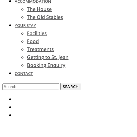
ACCOMMODATION
The House
The Old Stables
YOUR STAY
Facilities
Food
Treatments
Getting to St. Jean
Booking Enquiry
CONTACT