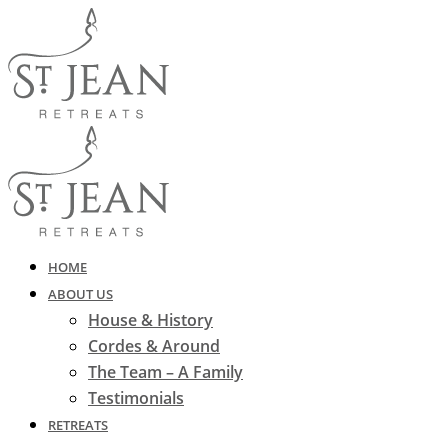
HOME
ABOUT US
House & History
Cordes & Around
The Team – A Family
Testimonials
RETREATS