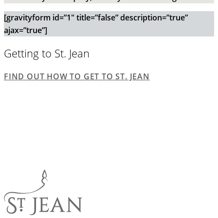
[gravityform id=”1″ title=”false” description=”true”
ajax=”true”]
Getting to St. Jean
FIND OUT HOW TO GET TO ST. JEAN