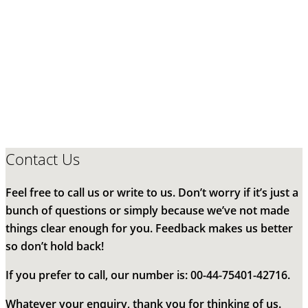
Contact Us
Feel free to call us or write to us. Don’t worry if it’s just a
bunch of questions or simply because we’ve not made
things clear enough for you. Feedback makes us better
so don’t hold back!
If you prefer to call, our number is: 00-44-75401-42716.
Whatever your enquiry, thank you for thinking of us.