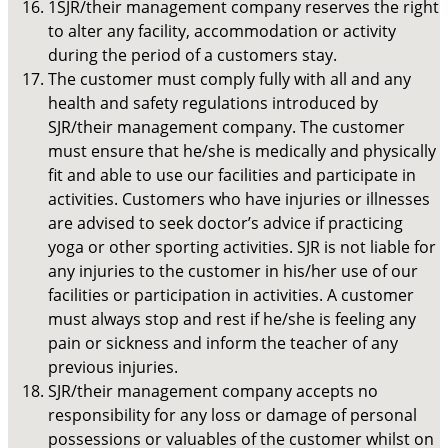
1SJR/their management company reserves the right
to alter any facility, accommodation or activity
during the period of a customers stay.
The customer must comply fully with all and any
health and safety regulations introduced by
SJR/their management company. The customer
must ensure that he/she is medically and physically
fit and able to use our facilities and participate in
activities. Customers who have injuries or illnesses
are advised to seek doctor’s advice if practicing
yoga or other sporting activities. SJR is not liable for
any injuries to the customer in his/her use of our
facilities or participation in activities. A customer
must always stop and rest if he/she is feeling any
pain or sickness and inform the teacher of any
previous injuries.
SJR/their management company accepts no
responsibility for any loss or damage of personal
possessions or valuables of the customer whilst on