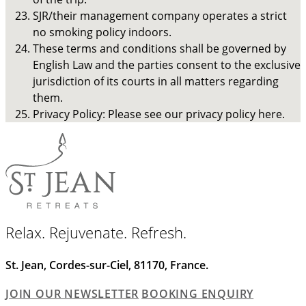
SJR/their management company operates a strict
no smoking policy indoors.
These terms and conditions shall be governed by
English Law and the parties consent to the exclusive
jurisdiction of its courts in all matters regarding
them.
Privacy Policy: Please see our privacy policy here.
Relax. Rejuvenate. Refresh.
St. Jean, Cordes-sur-Ciel, 81170, France.
JOIN OUR NEWSLETTER
BOOKING ENQUIRY