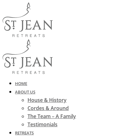
HOME
ABOUT US
House & History
Cordes & Around
The Team – A Family
Testimonials
RETREATS