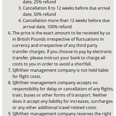
date, 25% refund
Cancellation 8 to 12 weeks before due arrival
date, 50% refund
Cancellation more than 12 weeks before due
arrival date, 100% refund
The price is the exact amount to be received by us
in British Pounds irrespective of fluctuations in
currency and irrespective of any third party
transfer charges. If you choose to pay by electronic
transfer, please instruct your bank to charge all
costs to you in order to avoid a shortfall.
SJR/their management company is not held liable
for flight costs.
SJR/their management company accepts no
responsibility for delay or cancellation of any flights,
train, buses or other forms of transport. Neither
does it accept any liability for increases, surcharges
or any other additional travel related costs.
SJR/their management company reserves the right