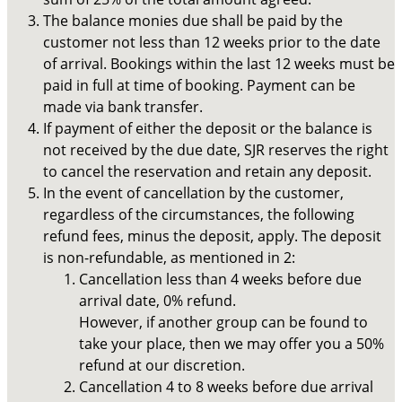
The balance monies due shall be paid by the
customer not less than 12 weeks prior to the date
of arrival. Bookings within the last 12 weeks must be
paid in full at time of booking. Payment can be
made via bank transfer.
If payment of either the deposit or the balance is
not received by the due date, SJR reserves the right
to cancel the reservation and retain any deposit.
In the event of cancellation by the customer,
regardless of the circumstances, the following
refund fees, minus the deposit, apply. The deposit
is non-refundable, as mentioned in 2:
Cancellation less than 4 weeks before due
arrival date, 0% refund.
However, if another group can be found to
take your place, then we may offer you a 50%
refund at our discretion.
Cancellation 4 to 8 weeks before due arrival