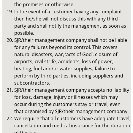
the premises or otherwise.
In the event of a customer having any complaint
then he/she will not discuss this with any third
party and shall notify the management as soon as
possible.
SJR/their management company shall not be liable
for any failures beyond its control. This covers
natural disasters, war, ‘acts of God’, closure of
airports, civil strife, accidents, loss of power,
heating, fuel and/or water supplies, failure to
perform by third parties, including suppliers and
subcontractors.
SJR/their management company accepts no liability
for loss, damage, injury or illnesses which may
occur during the customers stay or travel, even
that organised by SJR/their management company.
We require that all customers have adequate travel,
cancellation and medical insurance for the duration
of the trip.