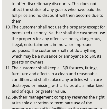
to offer discretionary discounts. This does not
affect the status of any guests who have paid the
full price and no discount will then become due to
them.
The customer shall not use the property except for
permitted use only. Neither shall the customer use
the property for any offensive, noisy, dangerous,
illegal, entertainment, immoral or improper
purposes. The customer shall not do anything
which may be a nuisance or annoyance to SJR, its
guests or owners.
The customer shall keep all SJR fixtures, fittings,
furniture and effects in a clean and reasonable
condition and shall replace any articles which are
destroyed or missing with articles of a similar kind
and of equal or greater value.
SJR/their management company reserves the right
at its sole discretion to terminate use of the
property or any of its facilities by the customer in