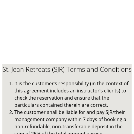
St. Jean Retreats (SJR) Terms and Conditions
It is the customer’s responsibility (in the context of
this agreement includes an instructor’s clients) to
check the reservation and ensure that the
particulars contained therein are correct.
The customer shall be liable for and pay SJR/their
management company within 7 days of booking a
non-refundable, non-transferable deposit in the
sum of 25% of the total amount agreed.