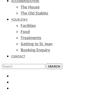
ACCOMMODATION
The House
The Old Stables
YOUR STAY
Facilities
Food
Treatments
Getting to St. Jean
Booking Enquiry
CONTACT