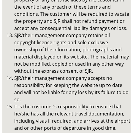
the event of any breach of these terms and
conditions. The customer will be required to vacate
the property and SJR shall not refund payment or
accept any consequential liability damages or loss.
SJR/their management company retains all
copyright licence rights and sole exclusive
ownership of the information, photographs and
material displayed on its website. The material may
not be modified, copied or used in any other way
without the express consent of SJR.
SJR/their management company accepts no
responsibility for keeping the website up to date
and will not be liable for any loss by its failure to do
so.
It is the customer’s responsibility to ensure that
he/she has all the relevant travel documentation,
including visas if required, and arrives at the airport
and or other ports of departure in good time.